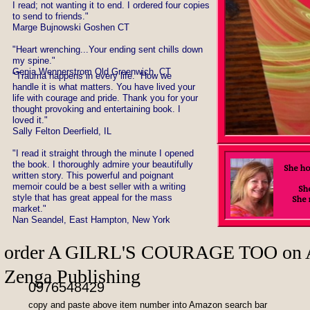
I read; not wanting it to end. I ordered four copies
to send to friends."
Marge Bujnowski Goshen CT
"Heart wrenching...Your ending sent chills down
my spine."
Genia Wennerstrom Old Greenwich, CT
​"Trauma happens in every life. How we
handle it is what matters. You have lived your
life with courage and pride. Thank you for your
thought provoking and entertaining book. I
loved it."
Sally Felton Deerfield, IL
"I read it straight through the minute I opened
the book. I thoroughly admire your beautifully
She ho
written story. This powerful and poignant
memoir could be a best seller with a writing
She
style that has great appeal for the mass
She 
market."
Nan Seandel, East Hampton, New York
order ​A GILRL'S 
Zenga Publishing
0976548429
copy and paste above item number into Amazon search bar