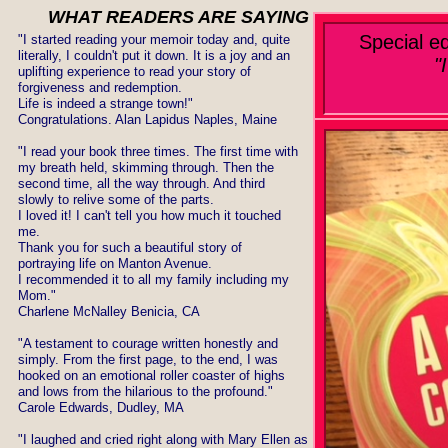
WHAT READERS ARE SAYING
Special e
​"I started reading your memoir today and, quite
literally, I couldn't put it down. It is a joy and an
"
uplifting experience to read your story of
forgiveness and redemption.
Life is indeed a strange town!"
Congratulations. Alan Lapidus Naples, Maine
"I read your book three times. The first time with
my breath held, skimming through. Then the
second time, all the way through. And third
slowly to relive some of the parts.
I loved it! I can't tell you how much it touched
me.
Thank you for such a beautiful story of
portraying life on Manton Avenue.
I recommended it to all my family including my
Mom."
Charlene McNalley Benicia, CA
​"A testament to courage written honestly and
simply. From the first page, to the end, I was
hooked on an emotional roller coaster of highs
and lows from the hilarious to the profound."
Carole Edwards, Dudley, MA
"I laughed and cried right along with Mary Ellen as